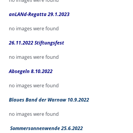
no images were found
anLANd-Regatta 29.1.2023
no images were found
26.11.2022 Stiftungsfest
no images were found
Absegeln 8.10.2022
no images were found
Blaues Band der Warnow 10.9.2022
no images were found
Sommersonnenwende 25.6.2022