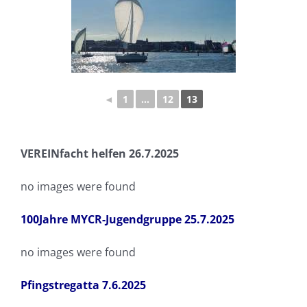
◄
1
...
12
13
VEREINfacht helfen 26.7.2025
no images were found
100Jahre MYCR-Jugendgruppe 25.7.2025
no images were found
Pfingstregatta 7.6.2025