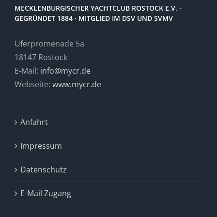
MECKLENBURGISCHER YACHTCLUB ROSTOCK E.V. ·
GEGRÜNDET 1884 · MITGLIED IM DSV UND SVMV
Uferpromenade 5a
18147 Rostock
E-Mail:
info@mycr.de
Webseite:
www.mycr.de
Anfahrt
Impressum
Datenschutz
E-Mail Zugang