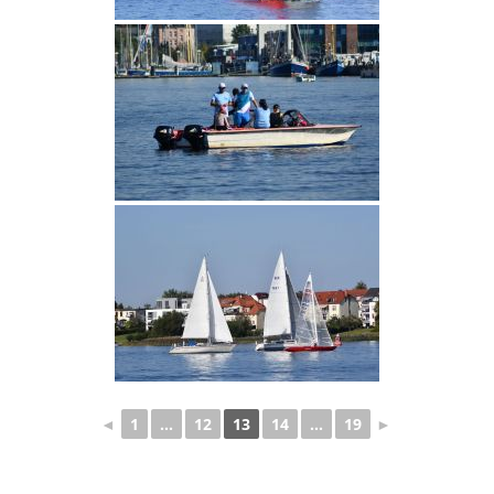
◄
1
...
12
13
14
...
19
►