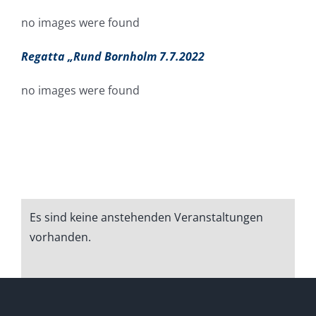
no images were found
Regatta „Rund Bornholm 7.7.2022
no images were found
Es sind keine anstehenden Veranstaltungen
Hinweis
vorhanden.