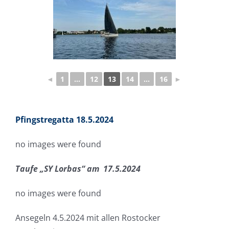
◄
1
...
12
13
14
...
16
►
Pfingstregatta 18.5.2024
no images were found
Taufe „SY Lorbas“ am 17.5.2024
no images were found
Ansegeln 4.5.2024 mit allen Rostocker