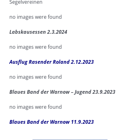
Segelvereinen
no images were found
Labskausessen 2.3.2024
no images were found
Ausflug Rasender Roland 2.12.2023
no images were found
Blaues Band der Warnow – Jugend 23.9.2023
no images were found
Blaues Band der Warnow 11.9.2023