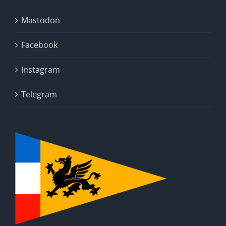
Mastodon
Facebook
Instagram
Telegram