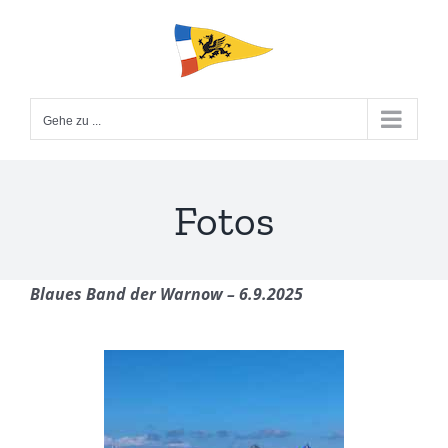
Zum
Inhalt
springen
Gehe zu ...
Fotos
Blaues Band der Warnow – 6.9.2025