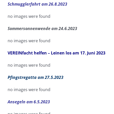
Schmugglerfahrt am 26.8.2023
no images were found
Sommersonnenwende am 24.6.2023
no images were found
VEREINfacht helfen – Leinen los am 17. Juni 2023
no images were found
Pfingstregatta am 27.5.2023
no images were found
Ansegeln am 6.5.2023