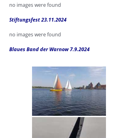
no images were found
Stiftungsfest 23.11.2024
no images were found
Blaues Band der Warnow 7.9.2024