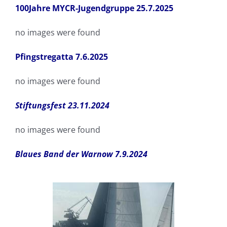
100Jahre MYCR-Jugendgruppe 25.7.2025
no images were found
Pfingstregatta 7.6.2025
no images were found
Stiftungsfest 23.11.2024
no images were found
Blaues Band der Warnow 7.9.2024