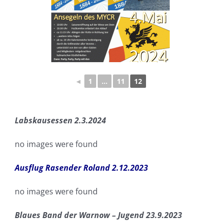
◄
1
...
11
12
Labskausessen 2.3.2024
no images were found
Ausflug Rasender Roland 2.12.2023
no images were found
Blaues Band der Warnow – Jugend 23.9.2023