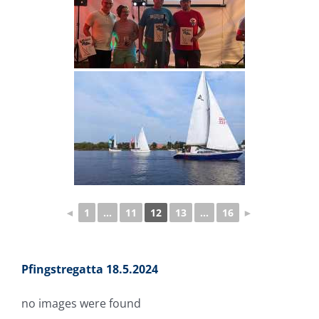
◄
1
...
11
12
13
...
16
►
Pfingstregatta 18.5.2024
no images were found