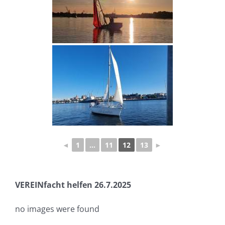
◄
1
...
11
12
13
►
VEREINfacht helfen 26.7.2025
no images were found