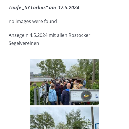
Taufe „SY Lorbas“ am 17.5.2024
no images were found
Ansegeln 4.5.2024 mit allen Rostocker
Segelvereinen