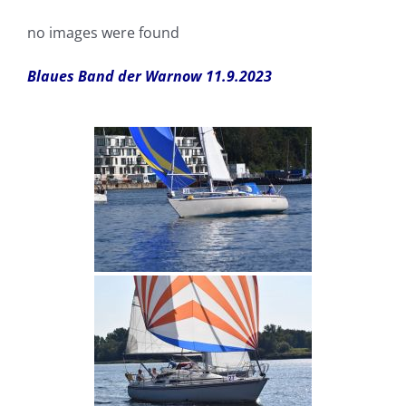
no images were found
Blaues Band der Warnow 11.9.2023