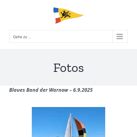
Zum
Inhalt
springen
Gehe zu ...
Fotos
Blaues Band der Warnow – 6.9.2025